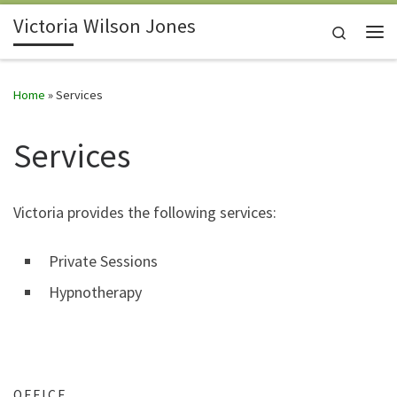
Victoria Wilson Jones
Skip to content
Search
Me
Home
»
Services
Services
Victoria provides the following services:
Private Sessions
Hypnotherapy
OFFICE