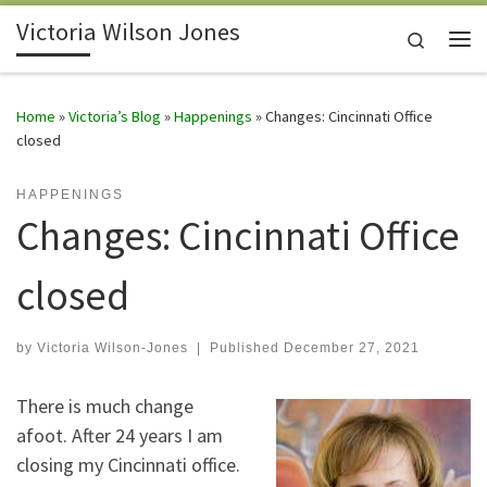
Victoria Wilson Jones
Skip to content
Search
Me
Home
»
Victoria’s Blog
»
Happenings
»
Changes: Cincinnati Office
closed
HAPPENINGS
Changes: Cincinnati Office
closed
by
Victoria Wilson-Jones
|
Published
December 27, 2021
There is much change
afoot. After 24 years I am
closing my Cincinnati office.