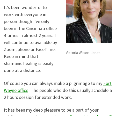
It’s been wonderful to
work with everyone in
person though I’ve only
been in the Cincinnati office
4 times in almost 2 years. I
will continue to available by
Zoom, phone or FaceTime.
Victoria Wilson-Jones
Keep in mind that
shamanic healing is easily
done at a distance.
Of course you can always make a pilgrimage to my
Fort
Wayne office
! The people who do this usually schedule a
2 hours session for extended work.
It has been my deep pleasure to be a part of your