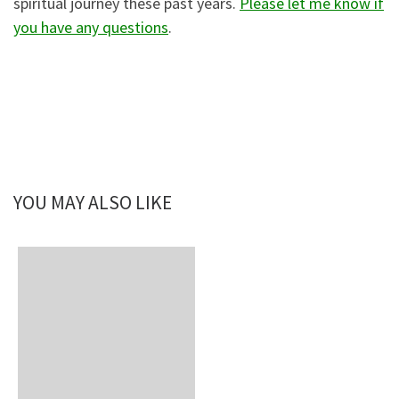
spiritual journey these past years.
Please let me know if
you have any questions
.
YOU MAY ALSO LIKE