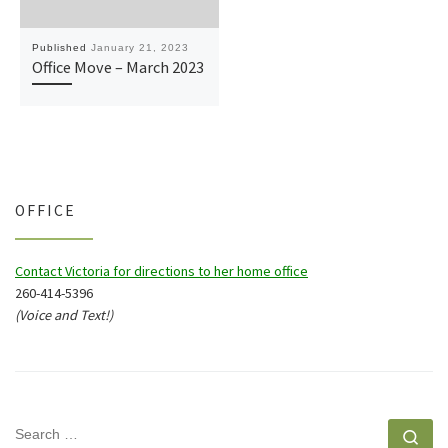
Published
January 21, 2023
Office Move – March 2023
OFFICE
Contact Victoria for directions to her home office
260-414-5396
(Voice and Text!)
SEARCH
Se