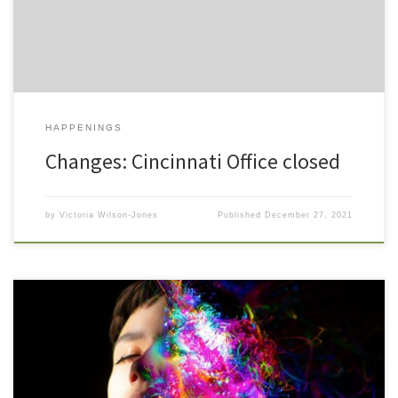
FaceTime. Keep in mind […]
HAPPENINGS
Changes: Cincinnati Office closed
by
Victoria Wilson-Jones
Published
December 27, 2021
When we think of a person who cares for his or her body with
nurturing self awareness, we think of an individual who is
responsible, even sophisticated. Eating well, choosing healthy