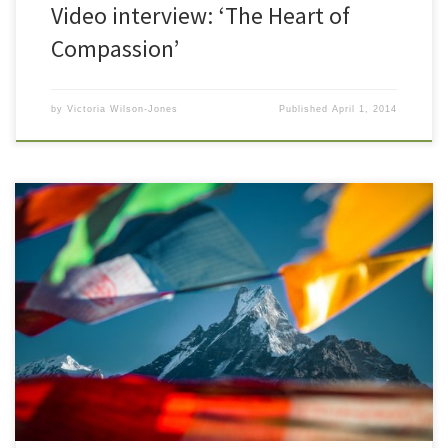
Video interview: ‘The Heart of
Compassion’
by
Victoria Wilson-Jones
Published
April 1, 2014
I began planning this trip a year ago, and here we are sitting
outside the Hotel Vajra in Katmandu, Nepal. There is an air of
excitement all around us. We are here at festival time and the
beautiful old brick walls surrounding the hotel are vine and flower
strung. The […]