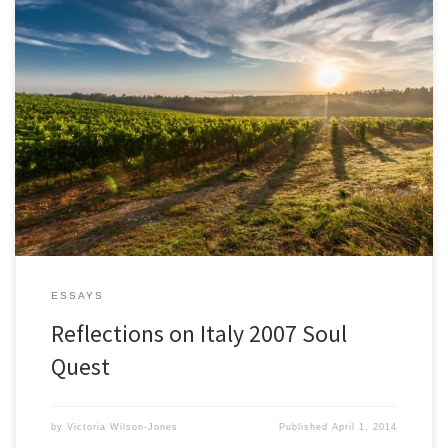
It has been less that two weeks since I returned from Italy. The
experiences continues to blossom within me, subtly and
profoundly altering my perception. I find it isn’t just my sense of
the world that has changed, it is a shift at a deep core level of my
being. […]
ESSAYS
Reflections on Italy 2007 Soul
Quest
by
Victoria Wilson-Jones
Published
April 1, 2014