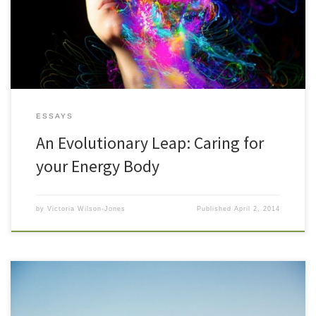
foods, exercising, spending time in nature, drinking water,
meditating getting enough sleep. Even including experiencing
enough close social time […]
ESSAYS
An Evolutionary Leap: Caring for
your Energy Body
by
Victoria Wilson-Jones
Published
April 2, 2014