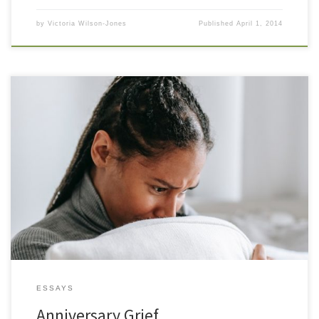
by
Victoria Wilson-Jones
Published
April 1, 2014
Christmas has come and gone, as has New Years day. Life settles
back into a known and not unwelcome routine. I wonder if this
year the anniversary date will pass me by, without its dark
invitation. I wonder, because I do not have a specific date for the
anniversary I […]
ESSAYS
Anniversary Grief