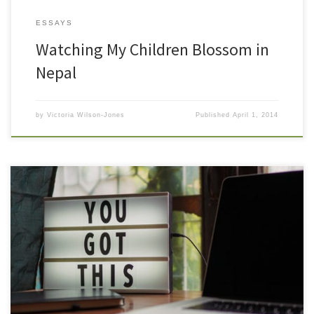
ESSAYS
Watching My Children Blossom in
Nepal
by
Victoria Wilson-Jones
Published
April 1, 2014
Affirmations are powerful tools that can help you hold a more
relaxed and successful focus. We all have internal dialogue, and
most of the time. We are simply so used to it that we don’t
recognize it as the self talk that it is. If your inner dialogue is self-
defeating, […]