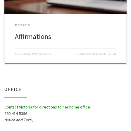
ESSAYS
Affirmations
by
Victoria Wilson-Jones
Published
March 31, 2014
OFFICE
Contact Victoria for directions to her home office
260-414-5396
(Voice and Text!)