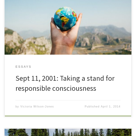
This year, as a spiritual educator, I will be encouraging and assisting
those I work with in opening to and developing their strategies for
self-empowerment. I will be encouraging and supportive of
change. My heart, mind and soul will be present as I walk this
world. I will be a […]
ESSAYS
Sept 11, 2001: Taking a stand for
responsible consciousness
by
Victoria Wilson-Jones
Published
April 1, 2014