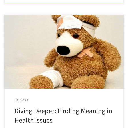
In these times of turbulence, change, and chaos, it is easy to want
to oversimplify, to search for easy answers to life’s challenges. As a
spiritual counselor, I find all too often, that the first place people
go when they have an illness is self blame. They wonder what they
[…]
ESSAYS
Diving Deeper: Finding Meaning in
Health Issues