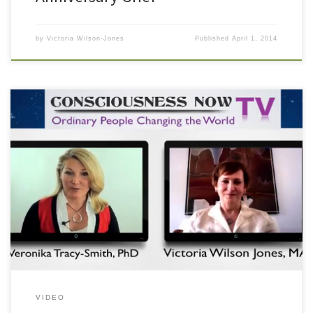
by
Victoria Wilson-Jones
Published
April 1, 2014
In an interview with Dr. Veronika Tracy-Smith, Victoria discusses the
creation of a balanced spiritual life.
VIDEO