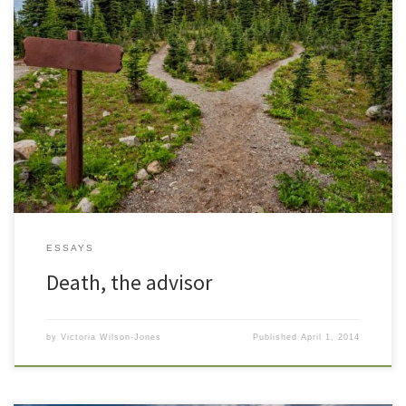
November 11, 2002 At the approach of each New Year, I take stock
of the year just past and look at what I feel is in store for the next. I
recently moved from my office in a lovely Cape Cod style home
(converted to executive office suites) where I […]
ESSAYS
Death, the advisor
by
Victoria Wilson-Jones
Published
April 1, 2014