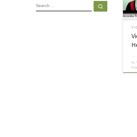
of a 
SEARCH
Search …
VI
V
H
by
Pu