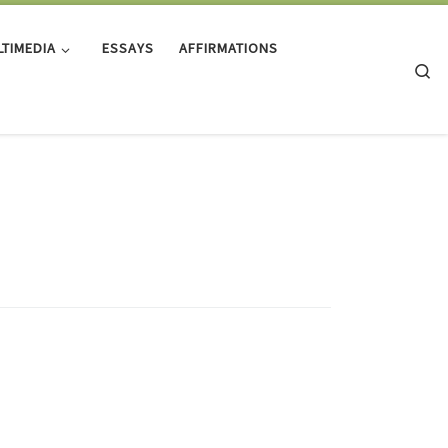
TIMEDIA
ESSAYS
AFFIRMATIONS
Se