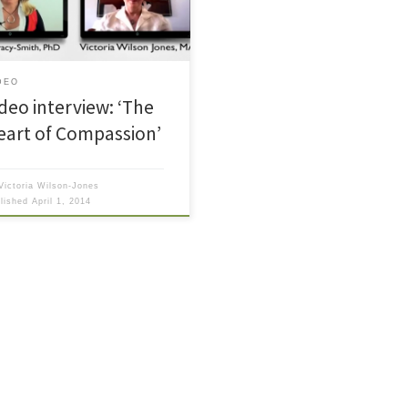
balanced spiritual life.
DEO
ideo interview: ‘The
eart of Compassion’
Victoria Wilson-Jones
blished
April 1, 2014