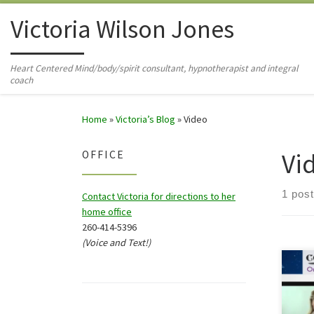
Skip to content
Victoria Wilson Jones
Heart Centered Mind/body/spirit consultant, hypnotherapist and integral
coach
Home
»
Victoria’s Blog
»
Video
Vi
OFFICE
1 post
Contact Victoria for directions to her
home office
260-414-5396
(Voice and Text!)
In an
Smit