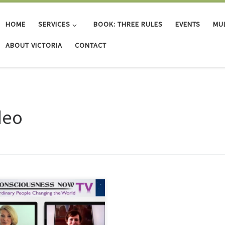
HOME
SERVICES
BOOK: THREE RULES
EVENTS
MUL
ABOUT VICTORIA
CONTACT
deo
 interview with Dr. Veronika Tracy-
h, Victoria discusses the creation